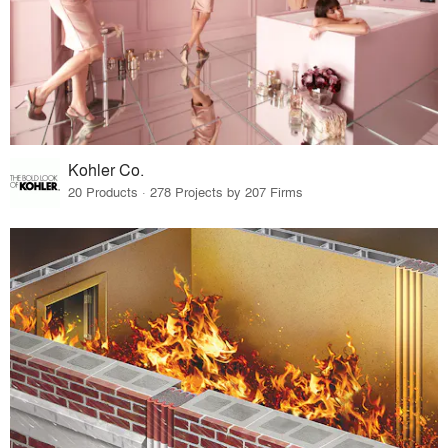
Kohler Co.
20 Products · 278 Projects by 207 Firms