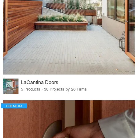
LaCantina Doors
5 Products · 30 Projects by 28 Firms
PREMIUM