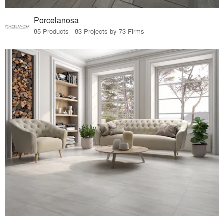
Porcelanosa
85 Products · 83 Projects by 73 Firms