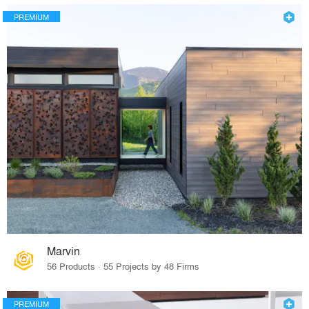
PREMIUM
Marvin
56 Products · 55 Projects by 48 Firms
PREMIUM