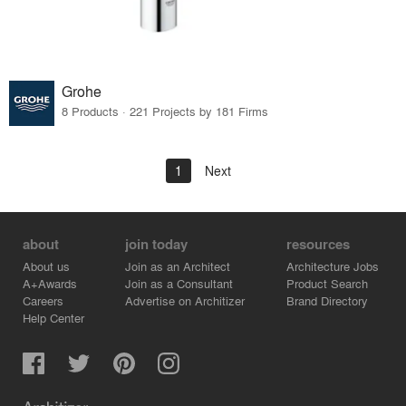
Grohe
8 Products · 221 Projects by 181 Firms
1
Next
about
join today
resources
About us
Join as an Architect
Architecture Jobs
A+Awards
Join as a Consultant
Product Search
Careers
Advertise on Architizer
Brand Directory
Help Center