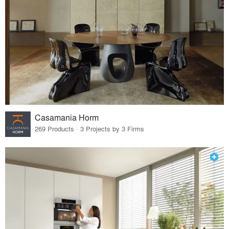
Casamania Horm
269 Products · 3 Projects by 3 Firms