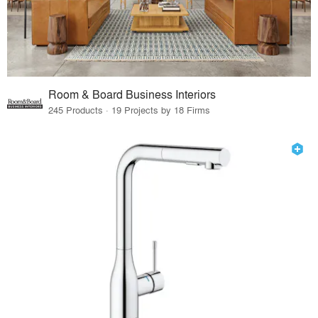
Room & Board Business Interiors
245 Products · 19 Projects by 18 Firms