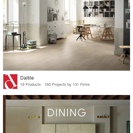
Daltile
19 Products · 160 Projects by 131 Firms