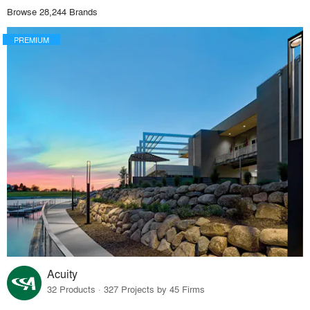
Browse 28,244 Brands
PREMIUM
Acuity
32 Products · 327 Projects by 45 Firms