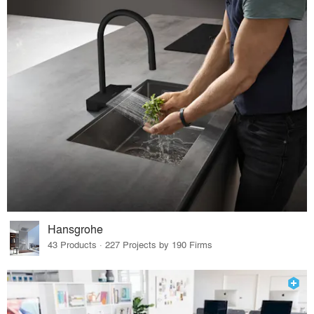
Hansgrohe
43 Products · 227 Projects by 190 Firms