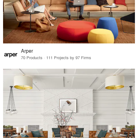
Arper
70 Products · 111 Projects by 97 Firms