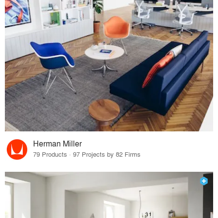
Herman Miller
79 Products · 97 Projects by 82 Firms