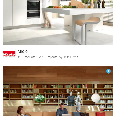
Miele
12 Products · 239 Projects by 192 Firms