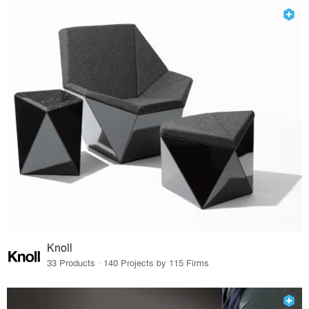
Knoll
33 Products · 140 Projects by 115 Firms