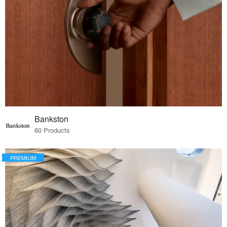
Bankston
60 Products
PREMIUM