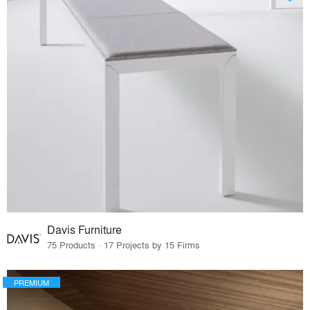
Davis Furniture
75 Products · 17 Projects by 15 Firms
PREMIUM