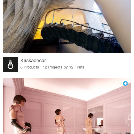
Kriskadecor
6 Products · 12 Projects by 12 Firms