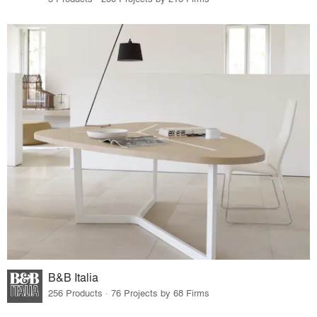
B&B Italia
256 Products · 76 Projects by 68 Firms