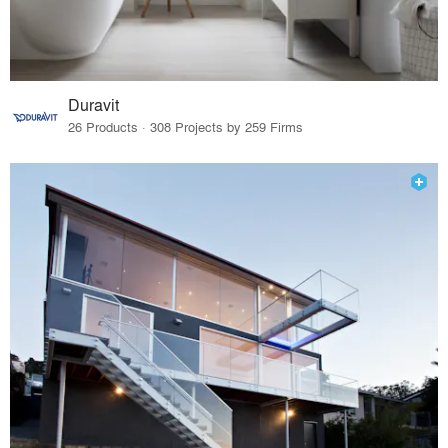
Duravit
26 Products · 308 Projects by 259 Firms