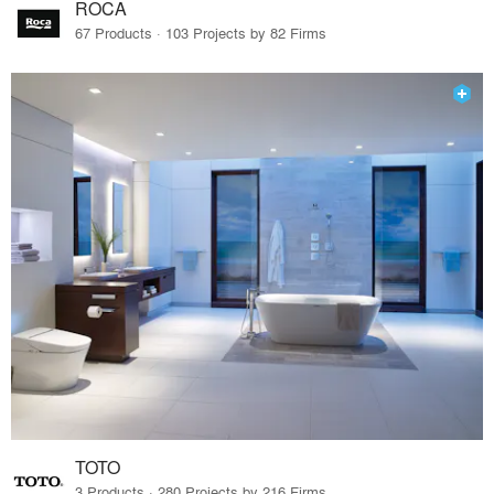
ROCA
67 Products · 103 Projects by 82 Firms
TOTO
3 Products · 280 Projects by 216 Firms