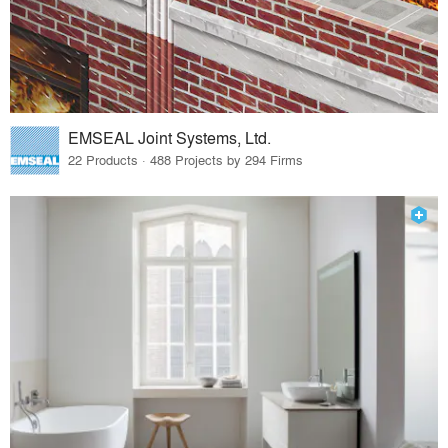
EMSEAL Joint Systems, Ltd.
22 Products · 488 Projects by 294 Firms