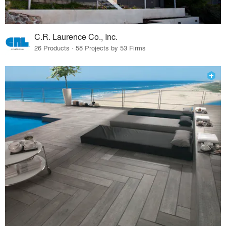
C.R. Laurence Co., Inc.
26 Products · 58 Projects by 53 Firms