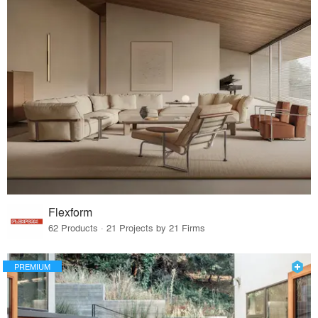
Flexform
62 Products · 21 Projects by 21 Firms
PREMIUM