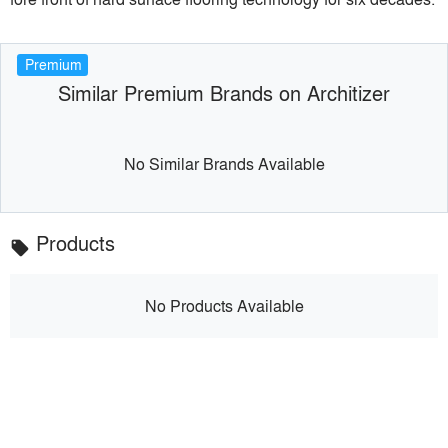
Premium
Similar Premium Brands on Architizer
No Similar Brands Available
Products
local_offer
No Products Available