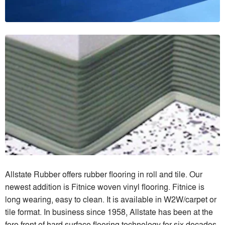
Allstate Rubber offers rubber flooring in roll and tile. Our
newest addition is Fitnice woven vinyl flooring. Fitnice is
long wearing, easy to clean. It is available in W2W/carpet or
tile format. In business since 1958, Allstate has been at the
fore front of hard surface flooring technology for six decades.