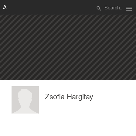
menu
search
Zsofia Hargitay