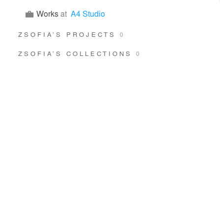
Works
at
A4 Studio
ZSOFIA’S PROJECTS
0
ZSOFIA’S COLLECTIONS
0