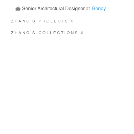
Senior Architectural Designer
at
Benoy
ZHANG’S PROJECTS
0
ZHANG’S COLLECTIONS
0