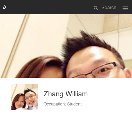
menu
search
Zhang William
Occupation: Student