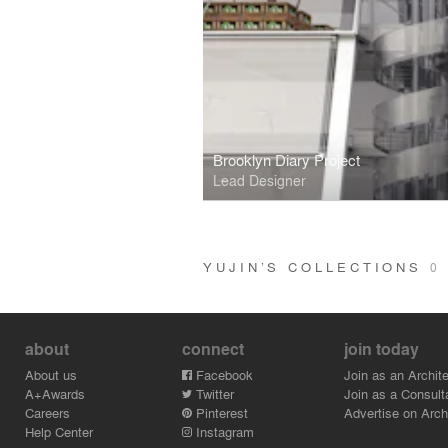
Brooklyn Diary Project
Lead Designer
YUJIN’S COLLECTIONS
0
about
connect
join today
About us
Facebook
Join as an Archite
A+Awards
Twitter
Join as a Consult
Careers
Pinterest
Advertise on Archi
Help Center
Instagram