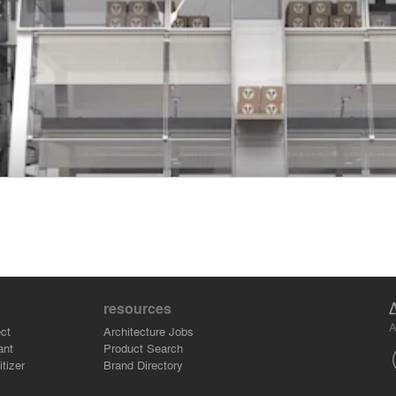
resources
A
ct
Architecture Jobs
ant
Product Search
tizer
Brand Directory