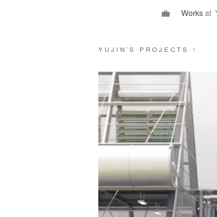
Works
at
YUJIN’S PROJECTS
1