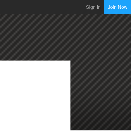
Sign In
Join Now