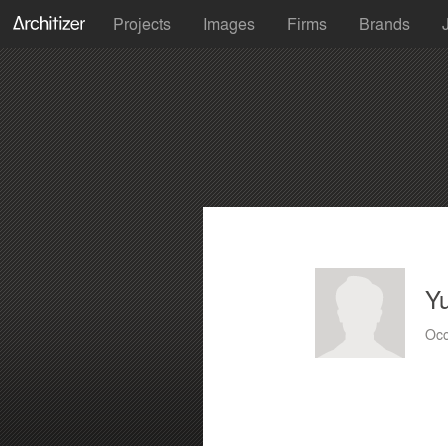
Projects
Images
Firms
Brands
Yu
Occ