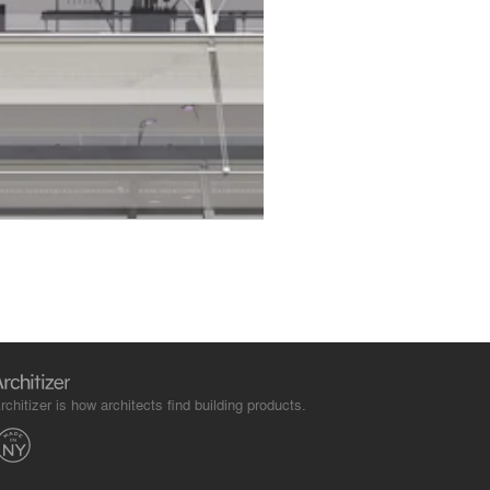
rchitizer is how architects find building products.