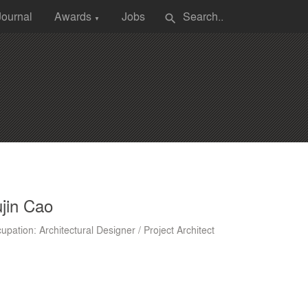
Journal
Awards
Jobs
search
▼
jin Cao
upation: Architectural Designer / Project Architect