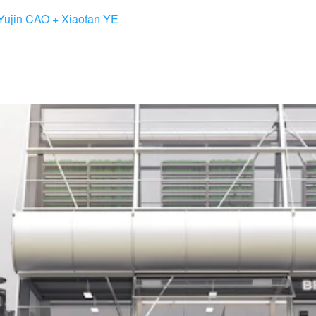
Yujin CAO + Xiaofan YE