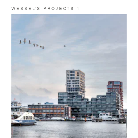
WESSEL’S PROJECTS
1