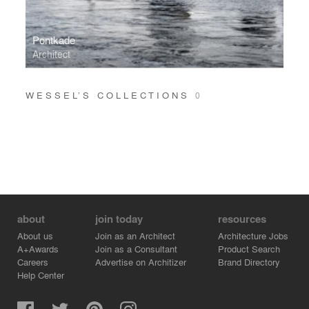
Pontkade
Architect
WESSEL’S COLLECTIONS
0
about
join today
resources
About us
Join as an Architect
Architecture Jobs
A+Awards
Join as a Consultant
Product Search
Careers
Advertise on Architizer
Brand Directory
Help Center