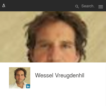
menu
search
Wessel Vreugdenhil