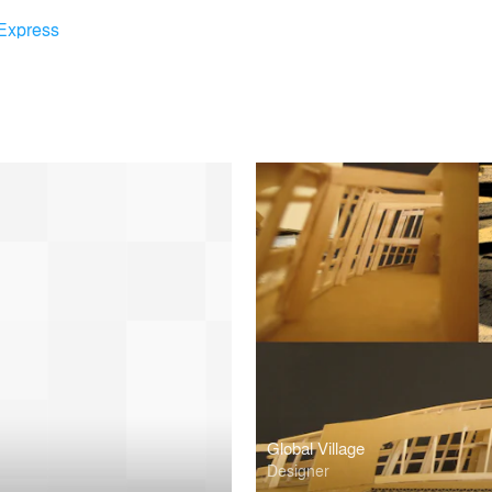
Express
Global Village
Designer