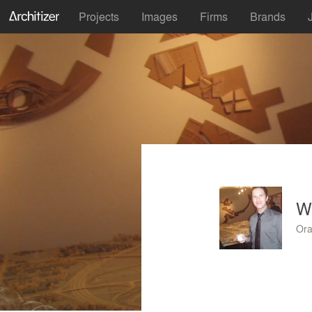
Projects
Images
Firms
Brands
W
Ora