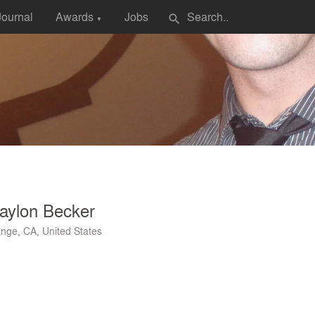
Journal
Awards
Jobs
search
▼
aylon Becker
nge, CA, United States