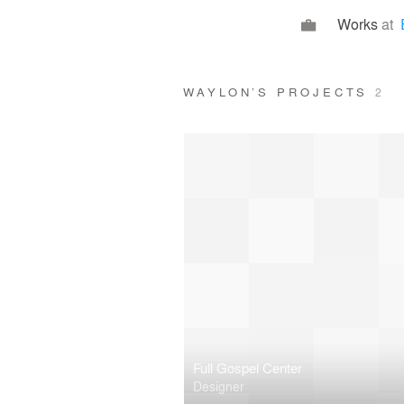
Works
at
WAYLON’S PROJECTS
2
Full Gospel Center
Designer