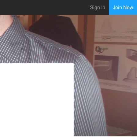
Sign In
Join Now