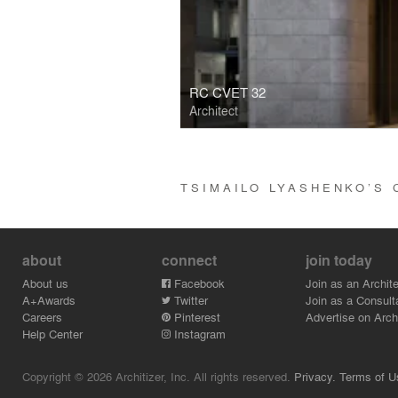
RC CVET 32
Architect
TSIMAILO LYASHENKO’S
about
connect
join today
About us
Facebook
Join as an Archite
A+Awards
Twitter
Join as a Consult
Careers
Pinterest
Advertise on Archi
Help Center
Instagram
Copyright © 2026 Architizer, Inc. All rights reserved.
Privacy.
Terms of U