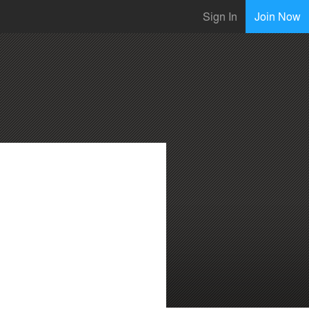
Sign In
Join Now