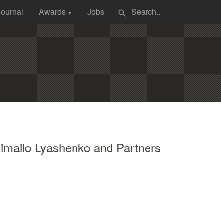
Journal
Awards
Jobs
search
▼
imailo Lyashenko and Partners