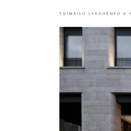
TSIMAILO LYASHENKO’S