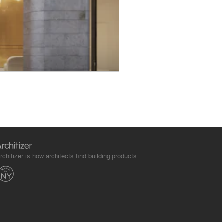
rchitizer is how architects find building products.