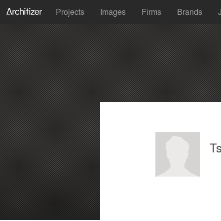
Projects
Images
Firms
Brands
Ts