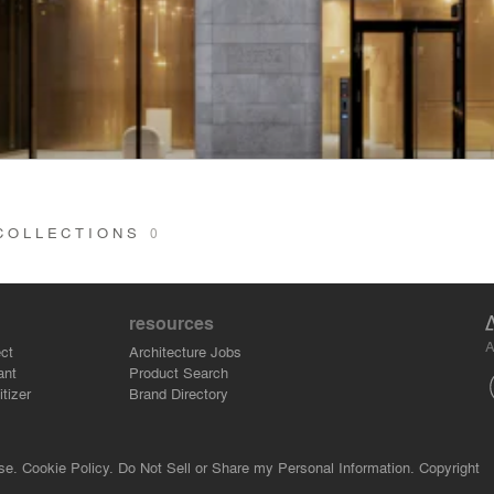
 COLLECTIONS
0
resources
A
ct
Architecture Jobs
ant
Product Search
tizer
Brand Directory
se.
Cookie Policy.
Do Not Sell or Share my Personal Information.
Copyright