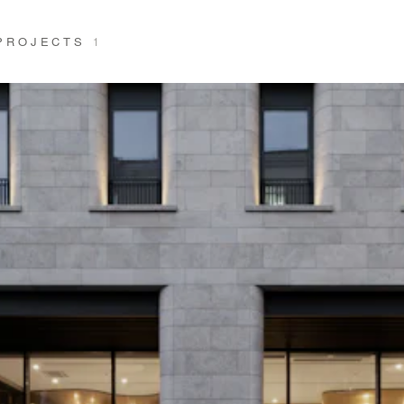
 PROJECTS
1