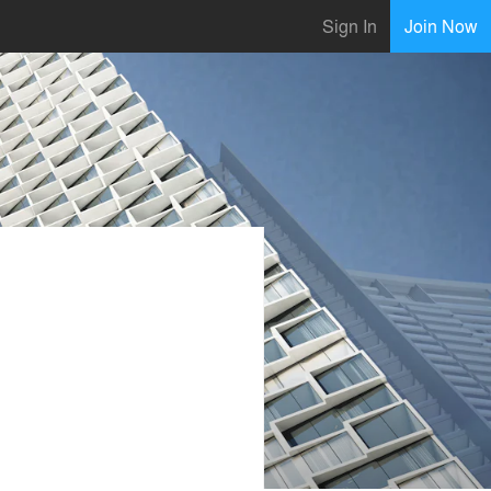
Sign In
Join Now