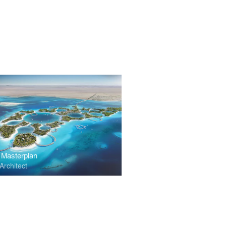
 Masterplan
Architect