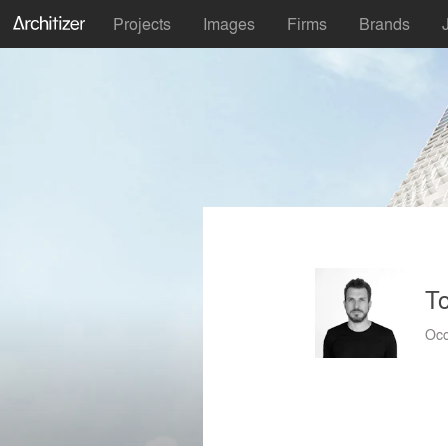
Projects
Images
Firms
Brands
To
Occ