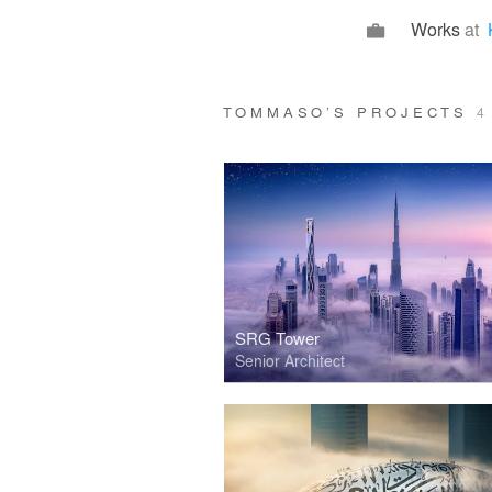
Works
at
TOMMASO’S PROJECTS
4
SRG Tower
Senior Architect