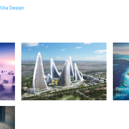
Killa Design
Sinuoso
Resort
Senior Architect
Senior 