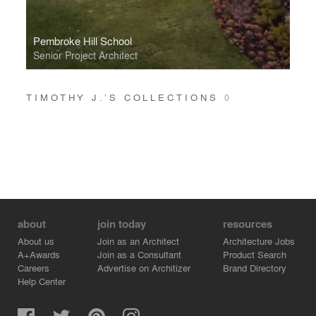
Pembroke Hill School
Senior Project Architect
TIMOTHY J.’S COLLECTIONS
0
about
join today
resources
About us
Join as an Architect
Architecture Jobs
A+Awards
Join as a Consultant
Product Search
Careers
Advertise on Architizer
Brand Directory
Help Center