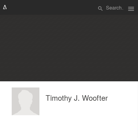
menu
search
Timothy J. Woofter