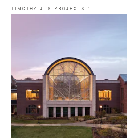
TIMOTHY J.’S PROJECTS
1