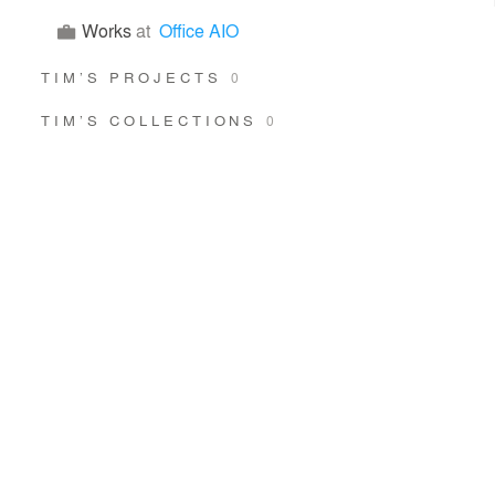
Works
at
Office AIO
TIM’S PROJECTS
0
TIM’S COLLECTIONS
0