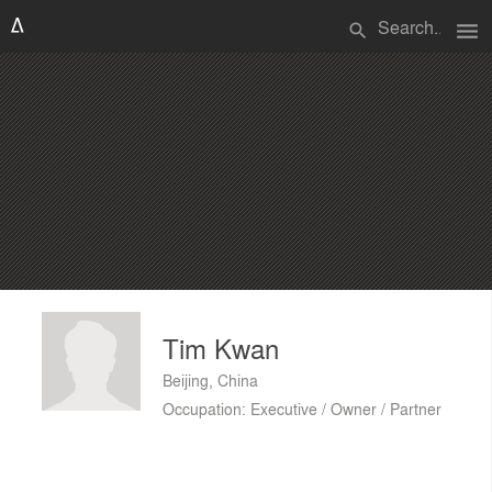
menu
search
Tim Kwan
Beijing, China
Occupation: Executive / Owner / Partner