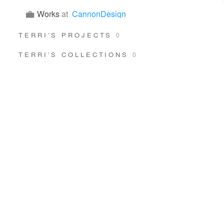
Works
at
CannonDesign
TERRI’S PROJECTS
0
TERRI’S COLLECTIONS
0