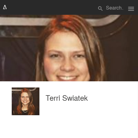
menu
search
Terri Swiatek