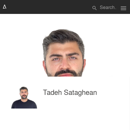
menu
search
Tadeh Sataghean