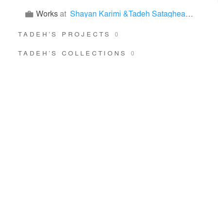
Works
at
Shayan Karimi &Tadeh Sataghean & maryam moradifar & Fatima Bahadori Nezhad
TADEH’S PROJECTS
0
TADEH’S COLLECTIONS
0