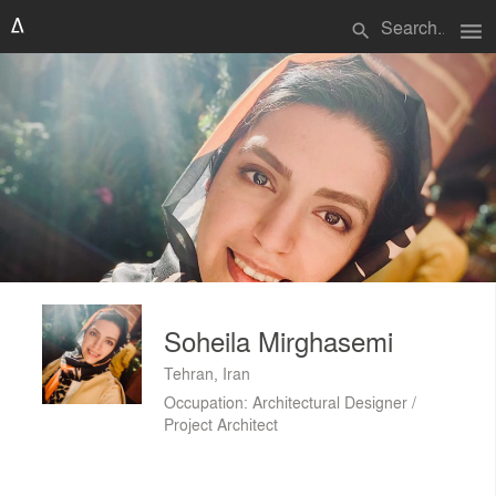
menu
search
Soheila Mirghasemi
Tehran, Iran
Occupation: Architectural Designer /
Project Architect