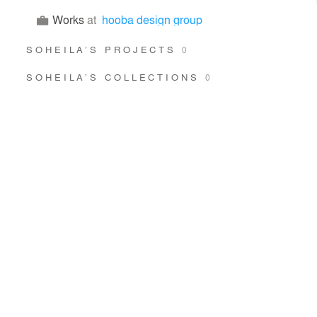
Works
at
hooba design group
SOHEILA’S PROJECTS
0
SOHEILA’S COLLECTIONS
0