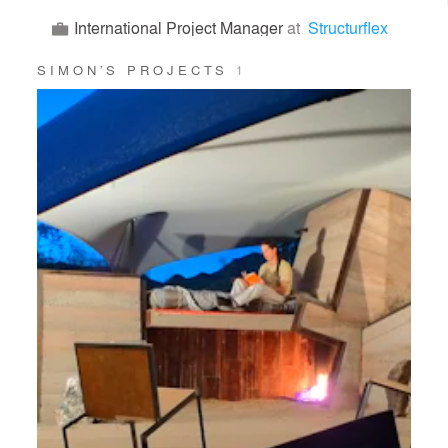
International Project Manager
at
Structurflex
SIMON’S PROJECTS
1