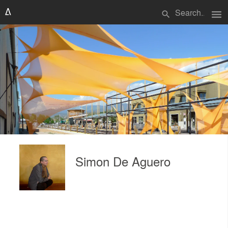
menu
search
Simon De Aguero