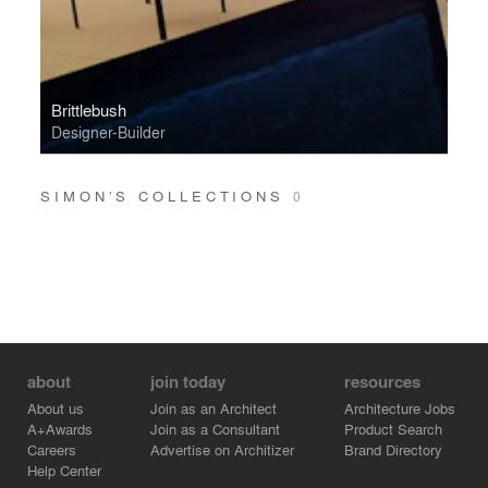
Brittlebush
Designer-Builder
SIMON’S COLLECTIONS
0
about
join today
resources
About us
Join as an Architect
Architecture Jobs
A+Awards
Join as a Consultant
Product Search
Careers
Advertise on Architizer
Brand Directory
Help Center