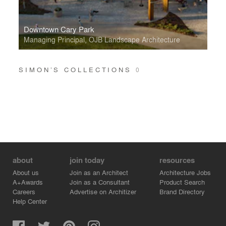
Downtown Cary Park
Managing Principal, OJB Landscape Architecture
SIMON’S COLLECTIONS
0
about
join today
resources
About us
Join as an Architect
Architecture Jobs
A+Awards
Join as a Consultant
Product Search
Careers
Advertise on Architizer
Brand Directory
Help Center