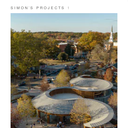
SIMON’S PROJECTS
1