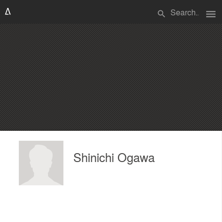
menu
search
Shinichi Ogawa