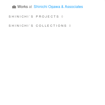
Works
at
Shinichi Ogawa & Associates
SHINICHI’S PROJECTS
0
SHINICHI’S COLLECTIONS
0