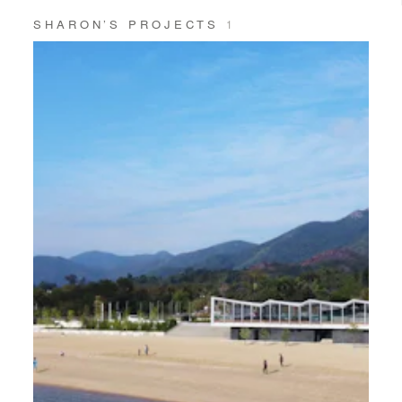
SHARON’S PROJECTS
1