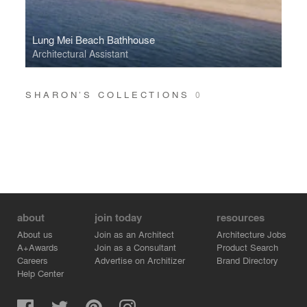
Lung Mei Beach Bathhouse
Architectural Assistant
SHARON’S COLLECTIONS
0
about
join today
resources
About us
Join as an Architect
Architecture Jobs
A+Awards
Join as a Consultant
Product Search
Careers
Advertise on Architizer
Brand Directory
Help Center