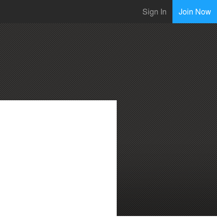
Sign In
Join Now