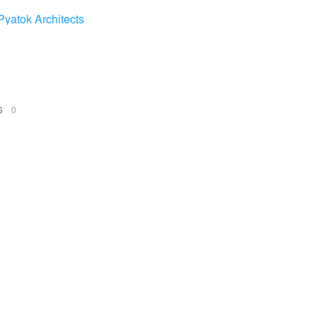
Pyatok Architects
NS
0