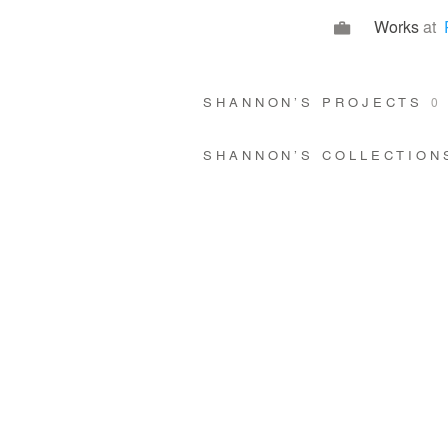
Works
at
SHANNON’S PROJECTS
0
SHANNON’S COLLECTIO