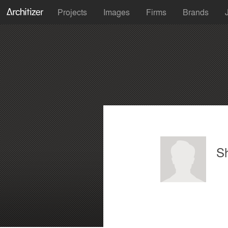
Projects
Images
Firms
Brands
S