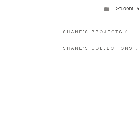
Student D
SHANE’S PROJECTS
0
SHANE’S COLLECTIONS
0