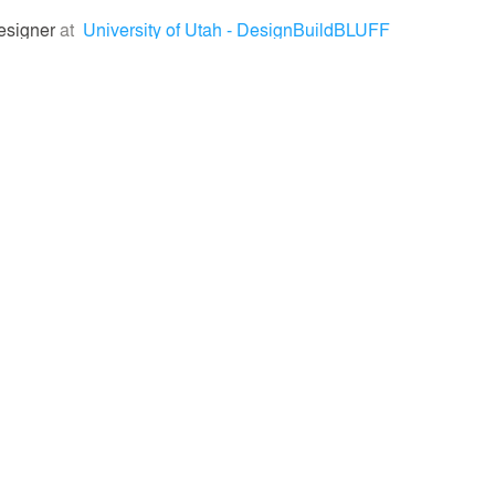
esigner
at
University of Utah - DesignBuildBLUFF