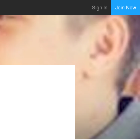
Sign In
Join Now