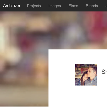
Projects
Images
Firms
Brands
S