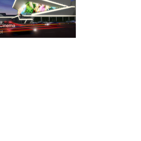
 Cinema
ct