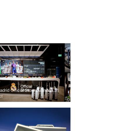
drid Official Store Gran Via 31
ct