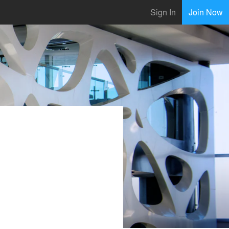
Sign In
Join Now