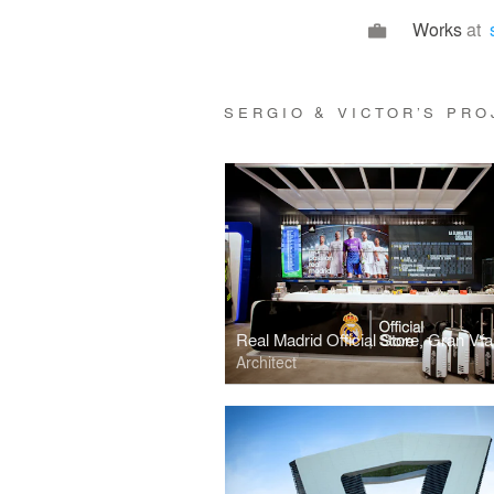
Works
at
SERGIO & VICTOR’S PR
Real Madrid Official Store, Gran Vía
Architect