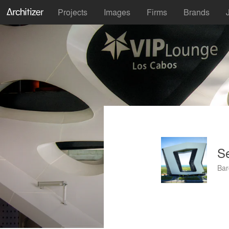
Projects
Images
Firms
Brands
Se
Bar