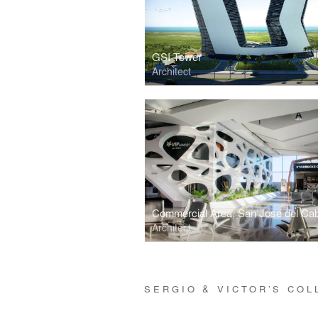
GSI Tower
Architect
Architect
SERGIO & VICTOR’S CO