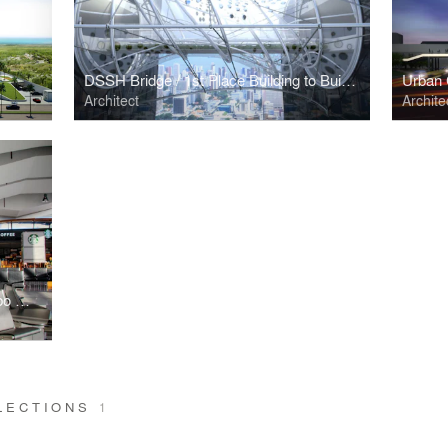
DSSH Bridge / 1st Place Building to Building Pedestrian Bridge Challenge
Urban
Architect
Archite
Commercial Area, San Jose del Cabo Airport
LLECTIONS
1