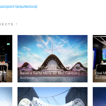
sanzpont [arquitectura]
OJECTS
7
 31
Basilica Santa Maria del Mar, Cancun (2nd Place)
Real Ma
Architects
Archite