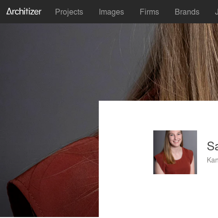
Projects
Images
Firms
Brands
S
Kan