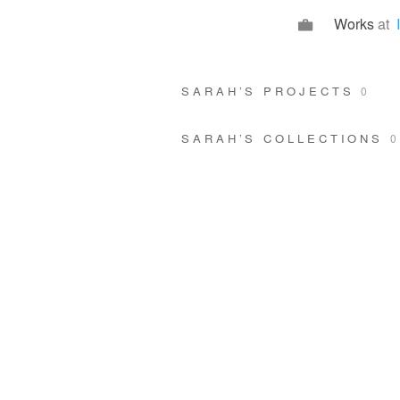
Works
at
SARAH’S PROJECTS
0
SARAH’S COLLECTIONS
0