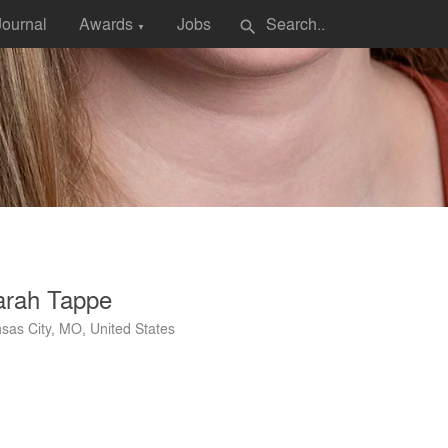
Journal
Awards
Jobs
search
▼
arah Tappe
sas City, MO, United States