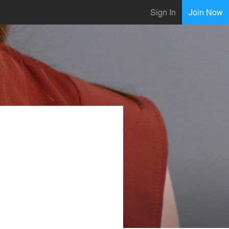
Sign In
Join Now