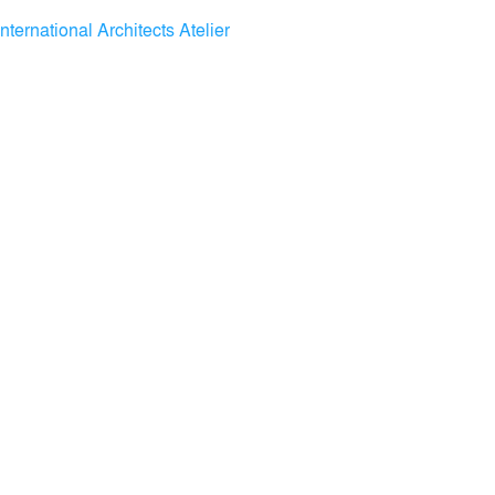
International Architects Atelier