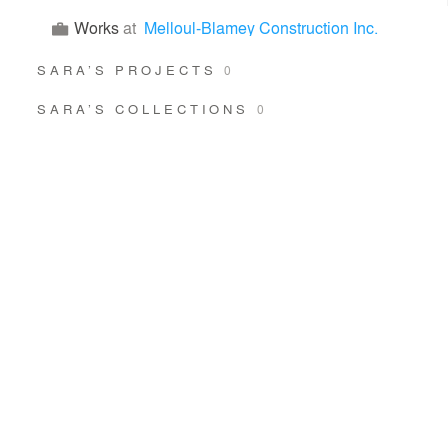
Works
at
Melloul-Blamey Construction Inc.
SARA’S PROJECTS
0
SARA’S COLLECTIONS
0