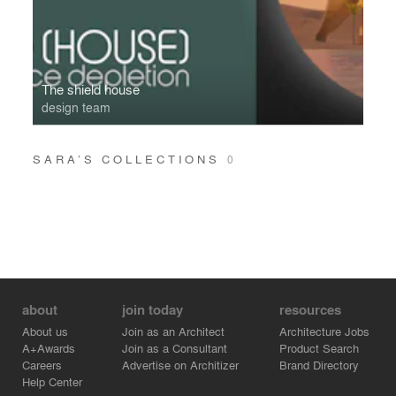
The shield house
design team
SARA’S COLLECTIONS
0
about
join today
resources
About us
Join as an Architect
Architecture Jobs
A+Awards
Join as a Consultant
Product Search
Careers
Advertise on Architizer
Brand Directory
Help Center