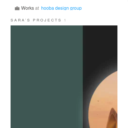
Works
at
hooba design group
SARA’S PROJECTS
1