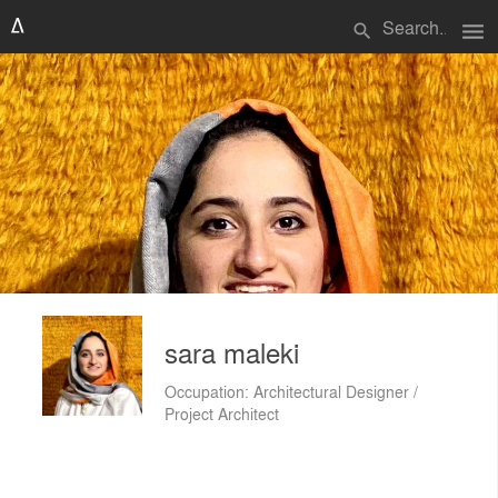
menu
search
sara maleki
Occupation: Architectural Designer /
Project Architect