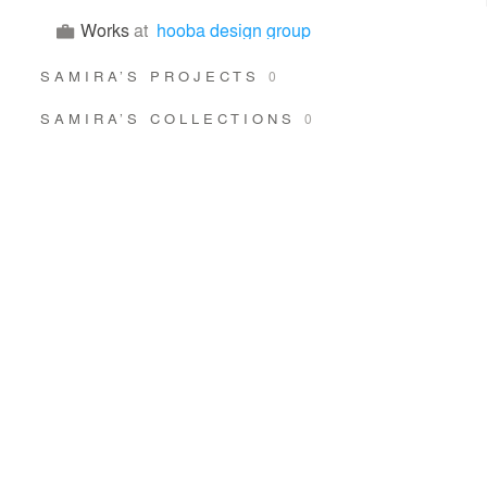
Works
at
hooba design group
SAMIRA’S PROJECTS
0
SAMIRA’S COLLECTIONS
0