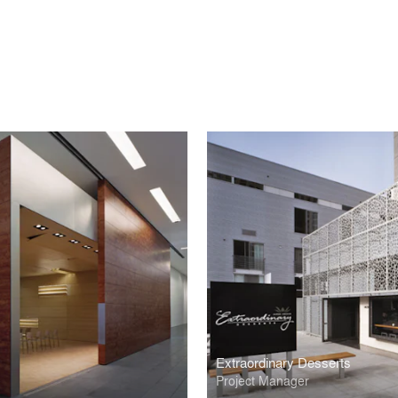
Extraordinary Desserts
Project Manager