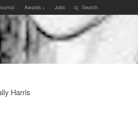
Journal
Awards
Jobs
search
▼
lly Harris