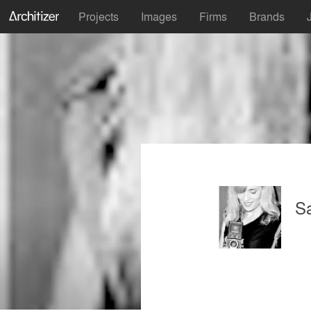
Projects
Images
Firms
Brands
Sa