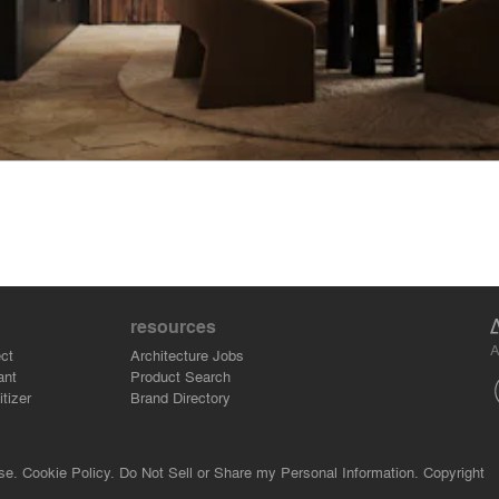
resources
A
ct
Architecture Jobs
ant
Product Search
tizer
Brand Directory
se.
Cookie Policy.
Do Not Sell or Share my Personal Information.
Copyright