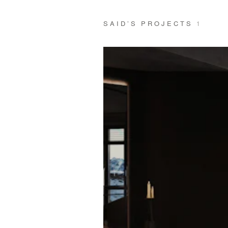
SAID’S PROJECTS
1