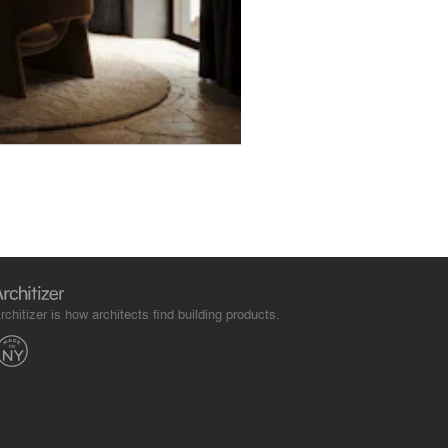
rchitizer is how architects find building products.