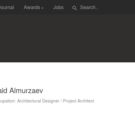
Journal
Awards
Jobs
search
▼
aid Almurzaev
upation: Architectural Designer / Project Architect