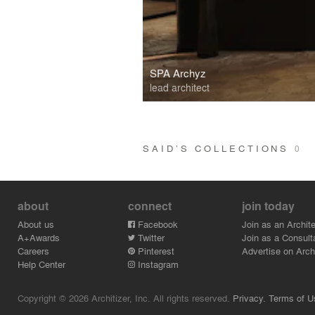
SPA Archyz
lead architect
SAID’S COLLECTIONS
0
about
connect
join today
About us
Facebook
Join as an Archite
A+Awards
Twitter
Join as a Consult
Careers
Pinterest
Advertise on Archi
Help Center
Instagram
Copyright © 2026 Architizer, Inc. All rights reserved.
Privacy.
Terms of U