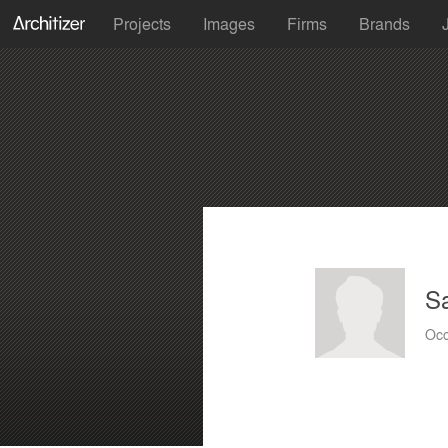
Projects
Images
Firms
Brands
S
Occ