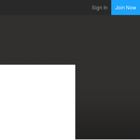
Sign In
Join Now