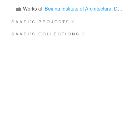
Works
at
Beijing Institute of Architectural Design
SAADI’S PROJECTS
0
SAADI’S COLLECTIONS
0