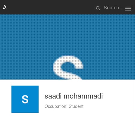
menu
search
saadi mohammadi
Occupation: Student