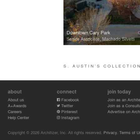
Downtown Cary Park
Senior Associate, Machado Silvetti
S. AUSTIN’S COLLECTI
about
connect
join today
About us
Facebook
Join as an Archite
A+Awards
Twitter
Join as a Consult
Careers
Pinterest
Advertise on Archi
Help Center
Instagram
Copyright © 2026 Architizer, Inc. All rights reserved.
Privacy.
Terms of U