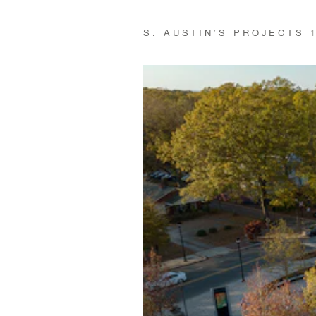
S. AUSTIN’S PROJECTS
1