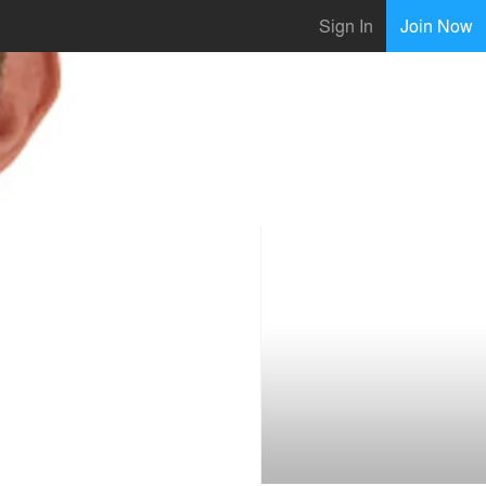
Sign In
Join Now