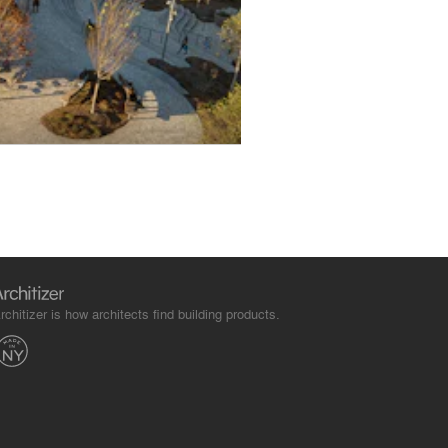
rchitizer is how architects find building products.