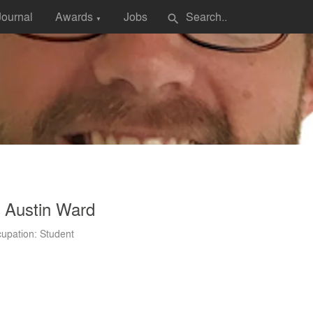
Journal
Awards
Jobs
search
▼
 Austin Ward
upation: Student