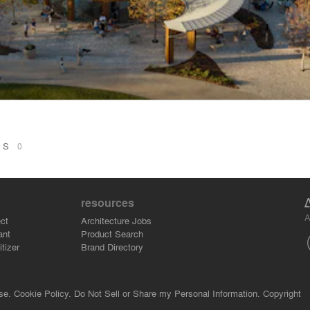
ONS
0
resources
A
ct
Architecture Jobs
ant
Product Search
tizer
Brand Directory
se.
Cookie Policy.
Do Not Sell or Share my Personal Information.
Copyright