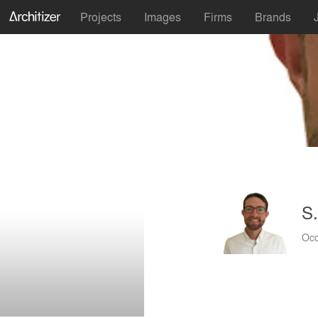
Projects
Images
Firms
Brands
S.
Occ