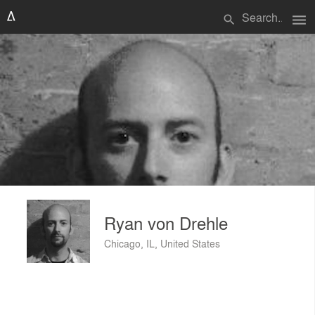
menu
search
Ryan von Drehle
Chicago, IL, United States