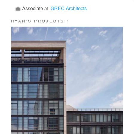
Associate
at
GREC Architects
RYAN’S PROJECTS
1