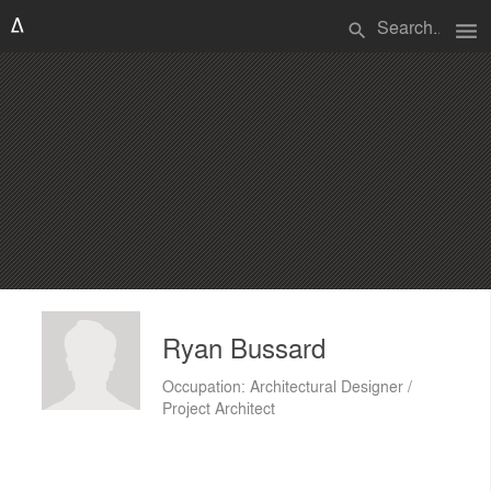
menu
search
Ryan Bussard
Occupation: Architectural Designer /
Project Architect