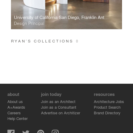
University of California San Diego, Franklin Antonio Hall
Design Principal
RYAN’S COLLECTIONS
0
about
join today
resources
About us
Join as an Architect
Architecture Jobs
A+Awards
Join as a Consultant
Product Search
Careers
Advertise on Architizer
Brand Directory
Help Center