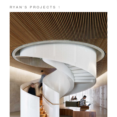
RYAN’S PROJECTS
1