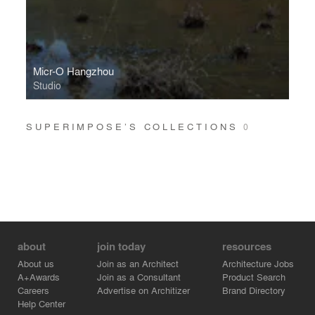
Micr-O Hangzhou
Studio
SUPERIMPOSE’S COLLECTIONS
0
about
join today
resources
About us
Join as an Architect
Architecture Jobs
A+Awards
Join as a Consultant
Product Search
Careers
Advertise on Architizer
Brand Directory
Help Center