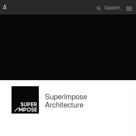
menu
search
Superimpose
Architecture