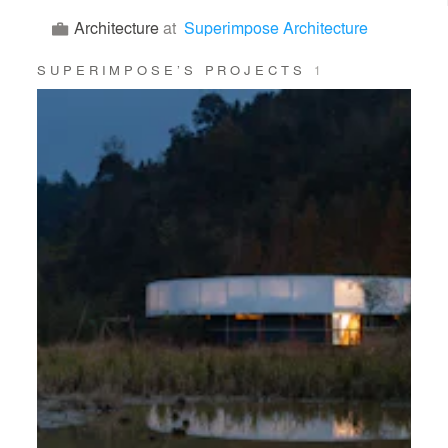
Architecture
at
Superimpose Architecture
SUPERIMPOSE’S PROJECTS
1