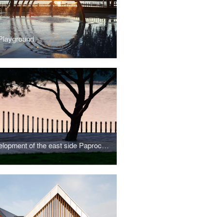
Playground
Redevelopment of the east side Paprocany lake shore in Tychy