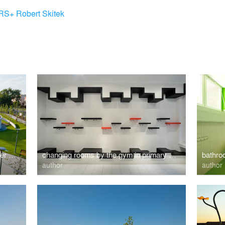
RS+ Robert Skitek
Recreation and sports park with water playgrounds
changing rooms by the gym in primary school
bathro
author
author