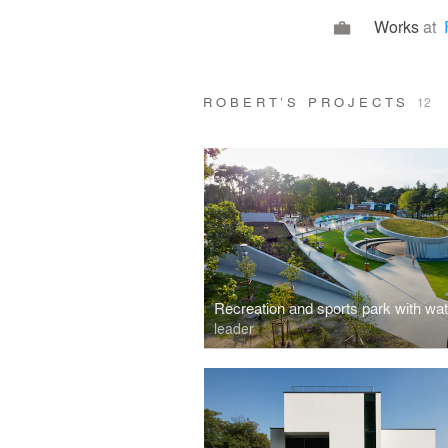
Works
at
ROBERT’S PROJECTS
12
leader