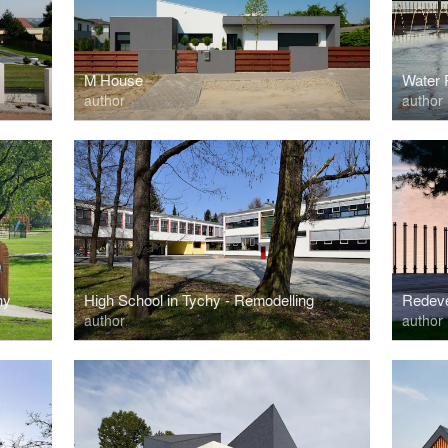
M House
Water 
author
author
hy
High School in Tychy - Remodelling
author
author