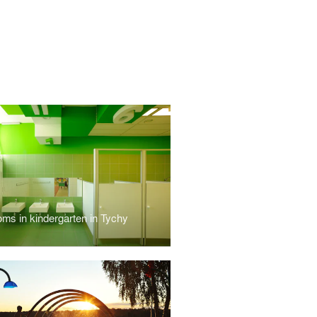
oms in kindergarten in Tychy