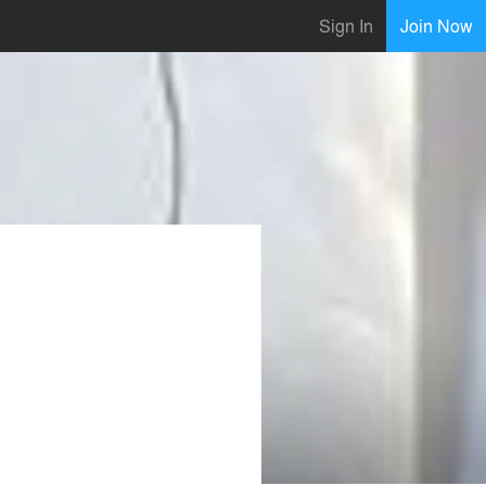
Sign In
Join Now