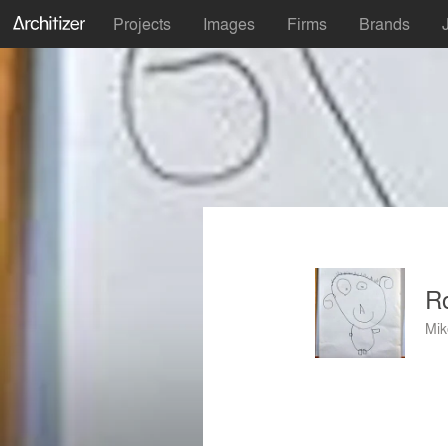
Projects
Images
Firms
Brands
Ro
Mik