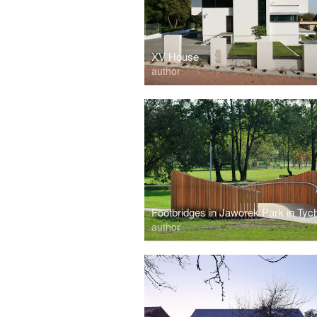
XV House
author
Footbridges in Jaworek Park in Tyc
author