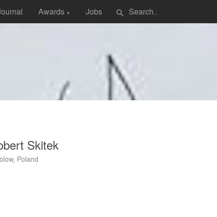
Journal
Awards
Jobs
search
▼
bert Skitek
olow, Poland