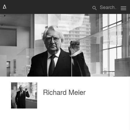
menu
search
Richard Meier