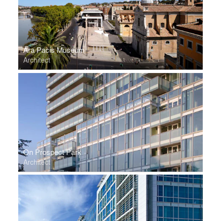
Ara Pacis Museum
Architect
On Prospect Park
Architect