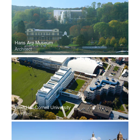
Hans Arp Museum
Architect
Weill Hall Cornell University
Architect