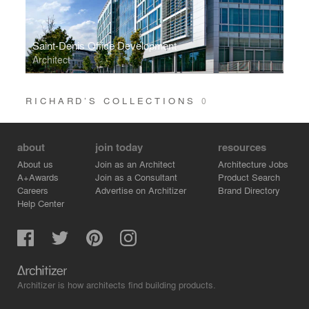
Saint-Denis Office Development
Architect
RICHARD’S COLLECTIONS
0
about
join today
resources
About us
Join as an Architect
Architecture Jobs
A+Awards
Join as a Consultant
Product Search
Careers
Advertise on Architizer
Brand Directory
Help Center
Architizer is how architects find building products.