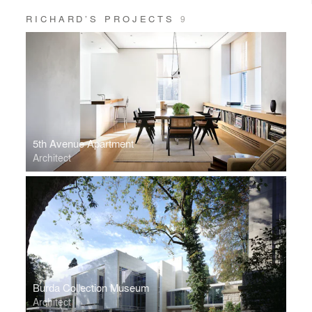
RICHARD’S PROJECTS
9
5th Avenue Apartment
Architect
Burda Collection Museum
Architect