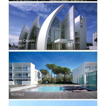
Jubilee Church
Architect
Jesolo Lido Village
Architect