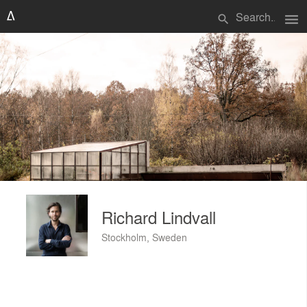
menu
search
Richard Lindvall
Stockholm, Sweden