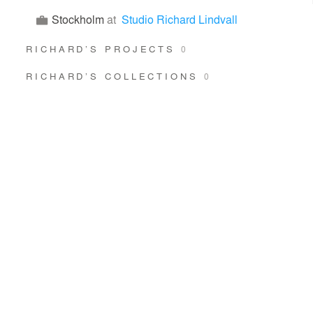
Stockholm
at
Studio Richard Lindvall
RICHARD’S PROJECTS
0
RICHARD’S COLLECTIONS
0