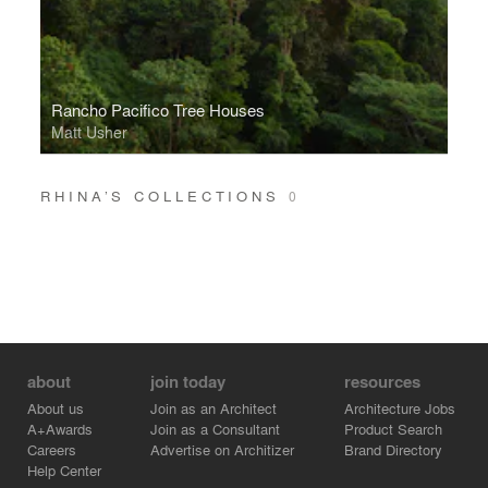
Rancho Pacifico Tree Houses
Matt Usher
RHINA’S COLLECTIONS
0
about
join today
resources
About us
Join as an Architect
Architecture Jobs
A+Awards
Join as a Consultant
Product Search
Careers
Advertise on Architizer
Brand Directory
Help Center