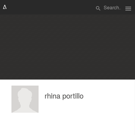
menu
search
rhina portillo