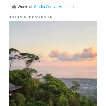
Works
at
Studio Octava Architects
RHINA’S PROJECTS
1