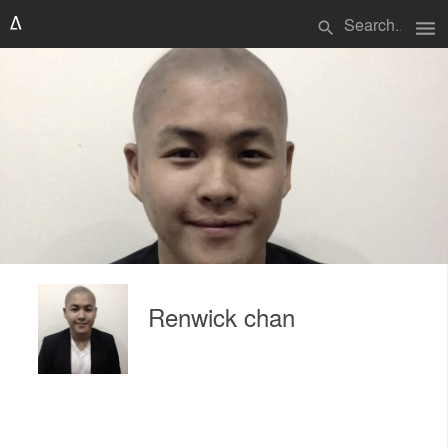
menu
search
Renwick chan