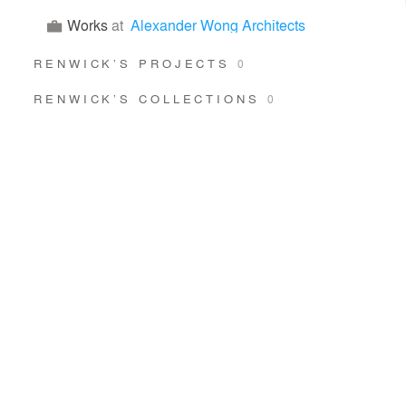
Works
at
Alexander Wong Architects
RENWICK’S PROJECTS
0
RENWICK’S COLLECTIONS
0