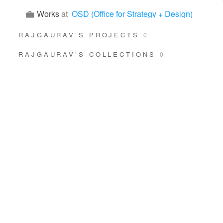
Works
at
OSD (Office for Strategy + Design)
RAJGAURAV’S PROJECTS
0
RAJGAURAV’S COLLECTIONS
0