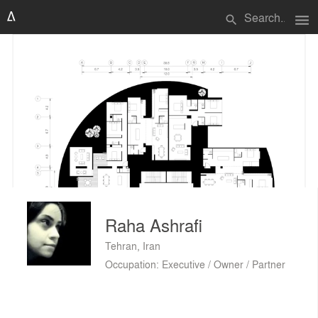
menu
search
Raha Ashrafi
Tehran, Iran
Occupation: Executive / Owner / Partner