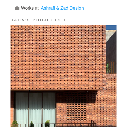
Works
at
Ashrafi & Zad Design
RAHA’S PROJECTS
1