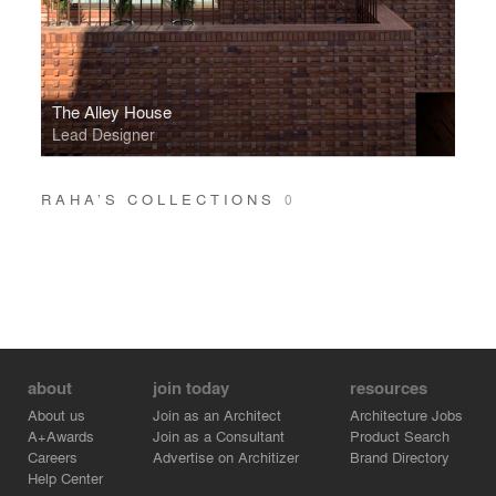
The Alley House
Lead Designer
RAHA’S COLLECTIONS
0
about
join today
resources
About us
Join as an Architect
Architecture Jobs
A+Awards
Join as a Consultant
Product Search
Careers
Advertise on Architizer
Brand Directory
Help Center