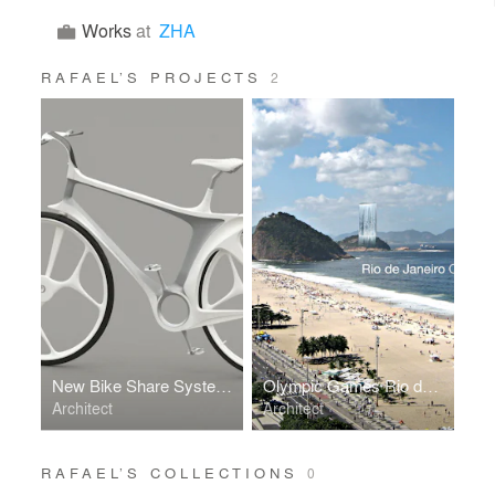
Works
at
ZHA
RAFAEL’S PROJECTS
2
New Bike Share System Copenhagen - RAFAA
Olympic Games Rio de Janeiro 2016 _ Solar City Tower
Architect
Architect
RAFAEL’S COLLECTIONS
0