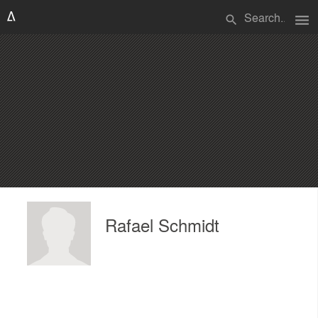
menu
search
Rafael Schmidt