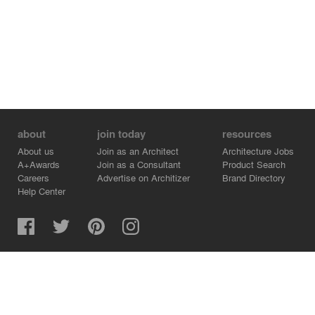
about
join today
resources
About us
Join as an Architect
Architecture Jobs
A+Awards
Join as a Consultant
Product Search
Careers
Advertise on Architizer
Brand Directory
Help Center
Architizer is how architects find building products.
Copyright © 2026 Architizer, Inc. All rights reserved.
Privacy.
Terms of Use.
Cookie Policy.