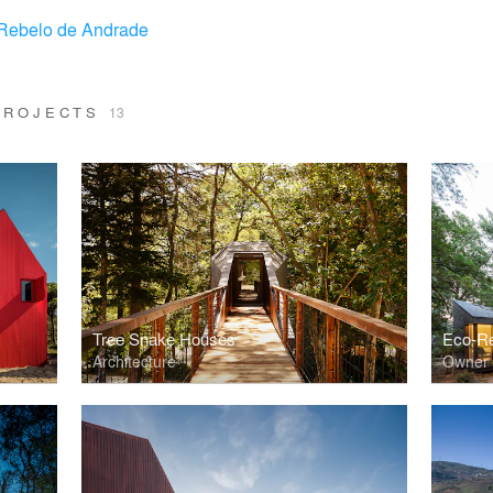
Rebelo de Andrade
 PROJECTS
13
Tree Snake Houses
Eco-Re
Architecture
Owner