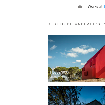
Works
at
REBELO DE ANDRADE’S
House 3000
Architecture