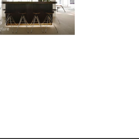
o
cture