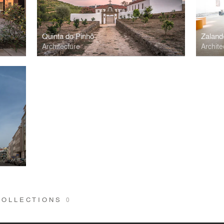
Quinta do Pinhô
Zaland
Architecture
Archite
COLLECTIONS
0