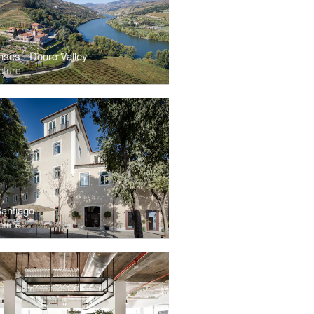
nses - Douro Valley
cture
Santiago
cture