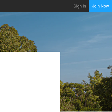
Sign In
Join Now