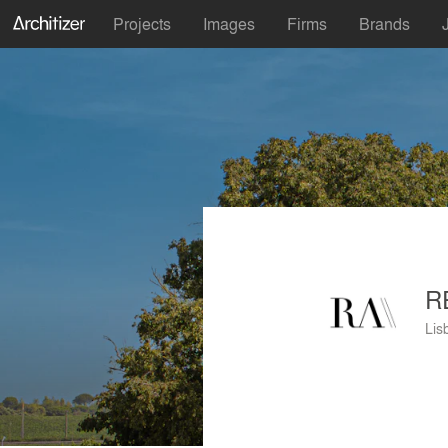
Projects
Images
Firms
Brands
R
Lis