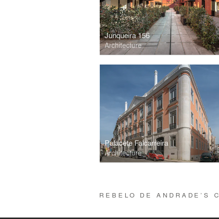
Junqueira 156
Architecture
Palacete Falcarreira
Architecture
REBELO DE ANDRADE’S 