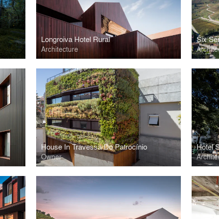
Longroiva Hotel Rural
Six Se
Architecture
Archite
House In Travessa Do Patrocínio
Hotel 
Owner
Archite