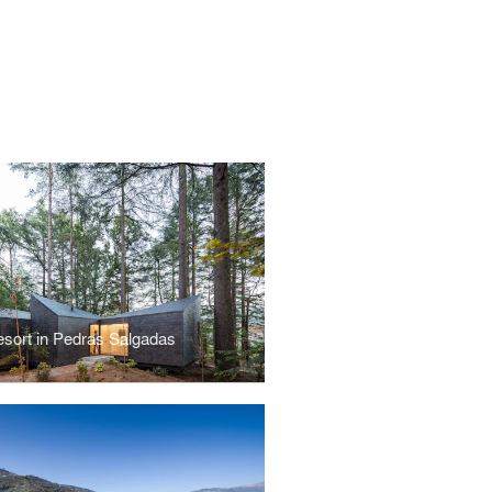
sort in Pedras Salgadas