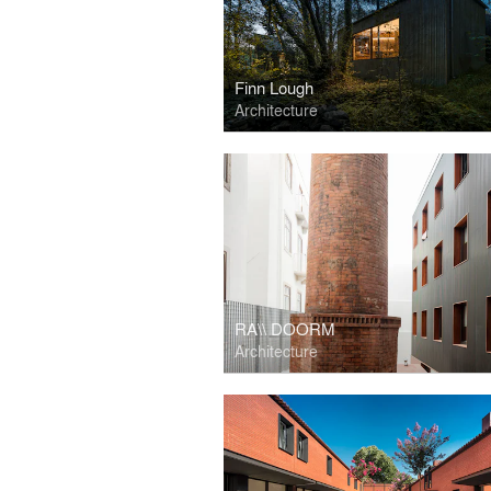
Finn Lough
Architecture
RA\\ DOORM
Architecture