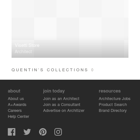
Visetti Store
Architect
QUENTIN’S COLLECTIONS
0
about
join today
resources
About us
Join as an Architect
Architecture Jobs
A+Awards
Join as a Consultant
Product Search
Careers
Advertise on Architizer
Brand Directory
Help Center