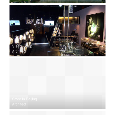
Visetti Shop
Architect
Store in Beijing
Architect