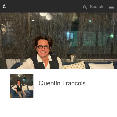
menu
search
Quentin Francois