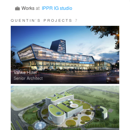
Works
at
IPPR IG studio
QUENTIN’S PROJECTS
7
Vanke Hotel
Senior Architect