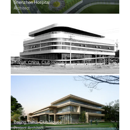
Shenzhen Hospital
Architect
Tianjin, China, Club House
Architect
Beijing,Taihu, Club House
Project Architect