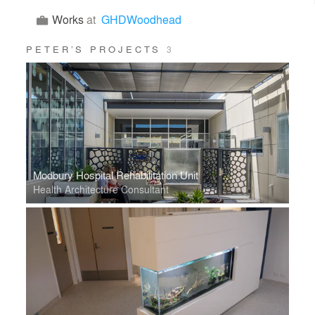
Works
at
GHDWoodhead
PETER’S PROJECTS
3
Modbury Hospital Rehabilitation Unit
Health Architecture Consultant