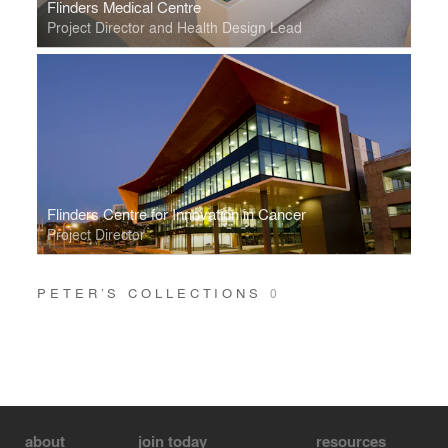
Flinders Medical Centre
Project Director and Health Design Lead
Flinders Centre for Innovation in Cancer
Project Director
PETER’S COLLECTIONS
0
about
join today
resources