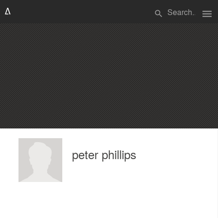
menu
search
peter phillips