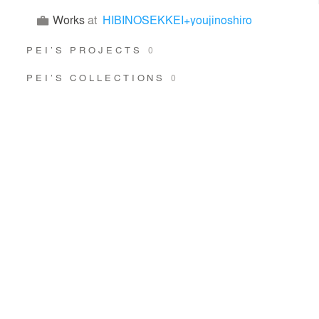
Works
at
HIBINOSEKKEI+youjinoshiro
PEI’S PROJECTS
0
PEI’S COLLECTIONS
0