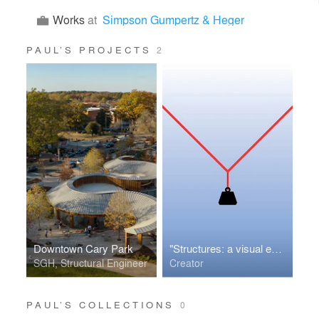
Works
at
Simpson Gumpertz & Heger
PAUL’S PROJECTS
2
Downtown Cary Park
"Structures: a visual exploration" app
SGH, Structural Engineer
Creator
PAUL’S COLLECTIONS
0