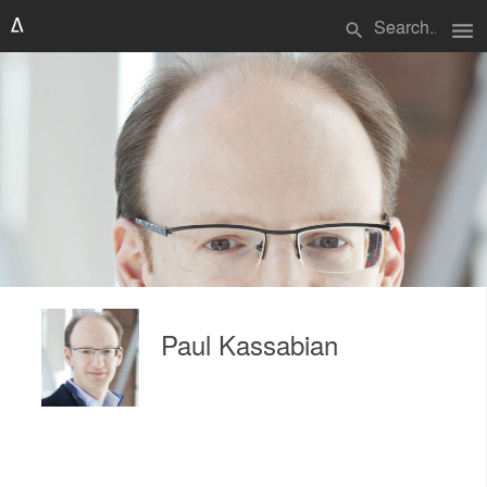
menu
search
Paul Kassabian