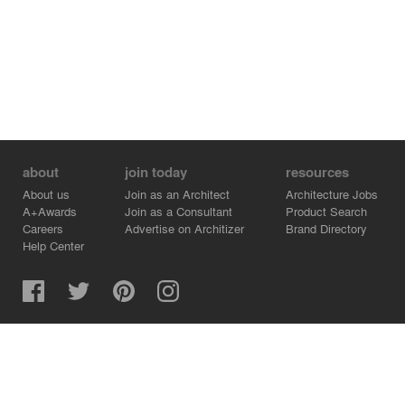
about
join today
resources
About us
Join as an Architect
Architecture Jobs
A+Awards
Join as a Consultant
Product Search
Careers
Advertise on Architizer
Brand Directory
Help Center
Architizer is how architects find building products.
Copyright © 2026 Architizer, Inc. All rights reserved.
Privacy.
Terms of Use.
Cookie Policy.