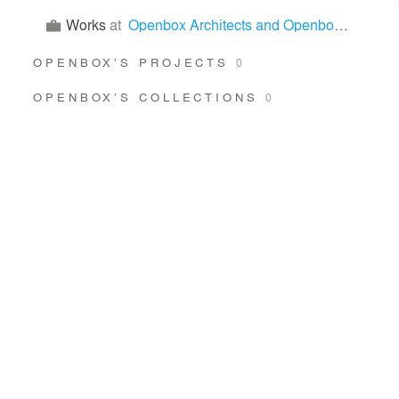
Works
at
Openbox Architects and Openbox Group
OPENBOX’S PROJECTS
0
OPENBOX’S COLLECTIONS
0