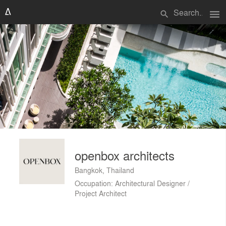
menu
search
openbox architects
Bangkok, Thailand
Occupation: Architectural Designer /
Project Architect