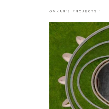
OMKAR’S PROJECTS
1