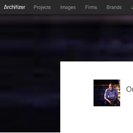
Projects
Images
Firms
Brands
O