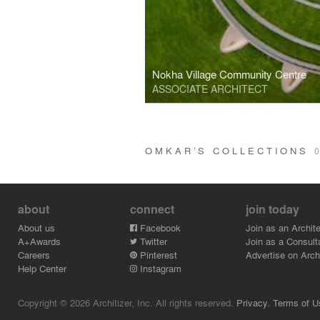
Nokha Village Community Centre
ASSOCIATE ARCHITECT
OMKAR’S COLLECTIONS
0
about
connect
join today
About us
Facebook
Join as an Archite
A+Awards
Twitter
Join as a Consult
Careers
Pinterest
Advertise on Archi
Help Center
Instagram
Copyright © 2026 Architizer, Inc. All rights reserved.
Privacy.
Terms of U