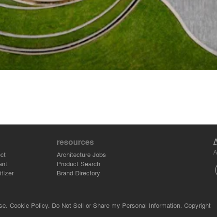
resources
A
ct
Architecture Jobs
ant
Product Search
tizer
Brand Directory
se.
Cookie Policy.
Do Not Sell or Share my Personal Information.
Copyright