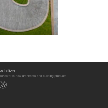
rchitizer is how architects find building products.