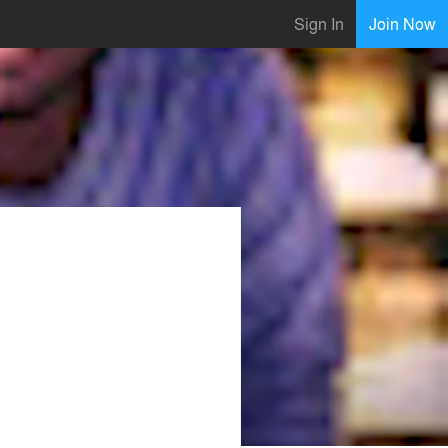
Sign In
Join Now