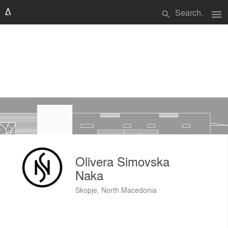
menu
search
Olivera Simovska
Naka
Skopje, North Macedonia