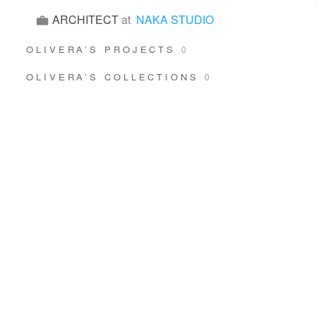
ARCHITECT
at
NAKA STUDIO
OLIVERA’S PROJECTS
0
OLIVERA’S COLLECTIONS
0