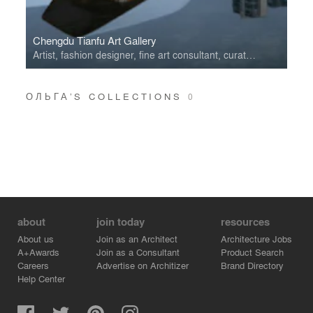
Chengdu Tianfu Art Gallery
Artist, fashion designer, fine art consultant, curator, performer, theatre decorator.
ОЛЬГА’S COLLECTIONS
0
about
join today
resources
About us
Join as an Architect
Architecture Jobs
A+Awards
Join as a Consultant
Product Search
Careers
Advertise on Architizer
Brand Directory
Help Center