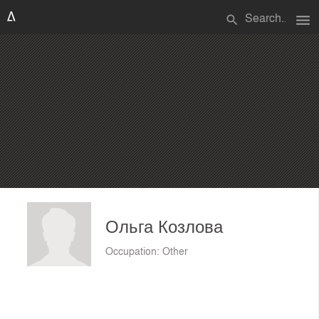
menu
search
Ольга Козлова
Occupation: Other