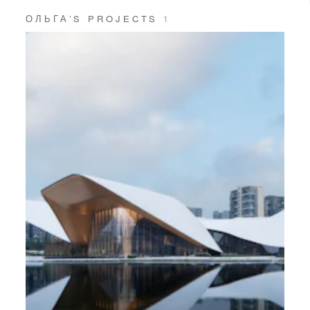
ОЛЬГА’S PROJECTS
1