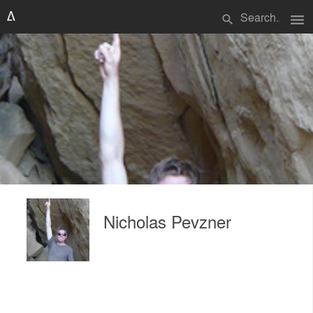
menu
search
Nicholas Pevzner