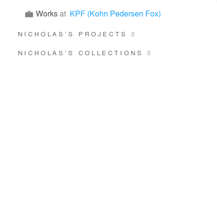
Works
at
KPF (Kohn Pedersen Fox)
NICHOLAS’S PROJECTS
0
NICHOLAS’S COLLECTIONS
0